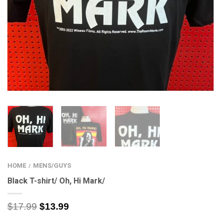
HOME
MENS/GUYS
/
Black T-shirt/ Oh, Hi Mark/
$
17.99
$
13.99