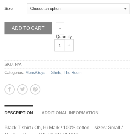
Size
ADD TO CART
Quantity
SKU:
N/A
Categories:
Mens/Guys
,
T-Shirts
,
The Room
DESCRIPTION
ADDITIONAL INFORMATION
Black T-shirt / Oh, Hi Mark / 100% cotton – sizes: Small /