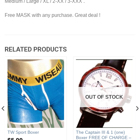
Medium / Large / XL / 2-XX / 3-XXX .
Free MASK with any purchase. Great deal !
RELATED PRODUCTS
OUT OF STOCK
TW Sport Boxer
The Captain III & 1 (one)
Boxer FREE OF CHARGE –