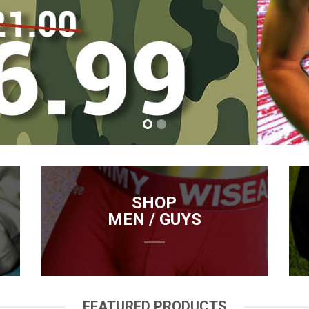
SHOP
MEN / GUYS
FEATURED PRODUCTS