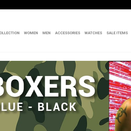
OLLECTION
WOMEN
MEN
ACCESSORIES
WATCHES
SALE ITEMS