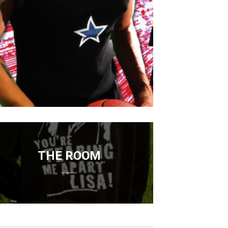
THE ROOM