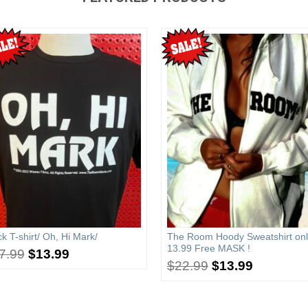
ck T-shirt/ Oh, Hi Mark/
The Room Hoody Sweatshirt onl
13.99 Free MASK !
7.99
$
13.99
$
22.99
$
13.99