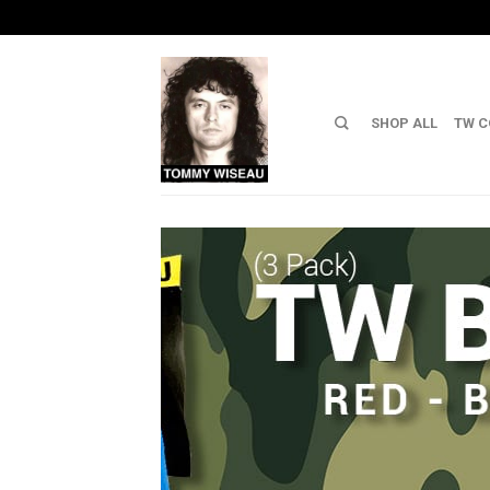
SHOP ALL
TW C