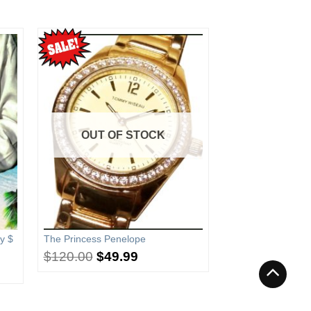
OUT OF STOCK
y $
The Princess Penelope
$
120.00
$
49.99