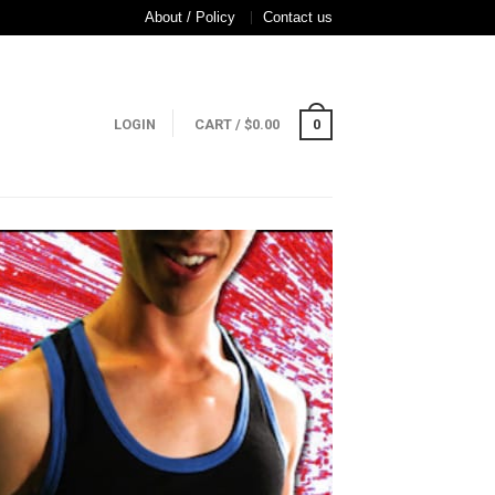
About / Policy
Contact us
LOGIN
CART
/
$
0.00
0