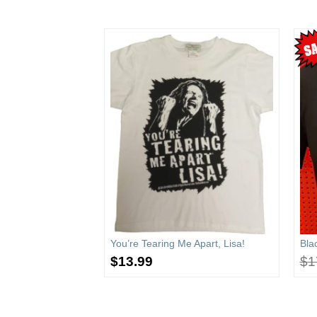
)
You’re Tearing Me Apart, Lisa!
Bla
00
$
13.99
$
1