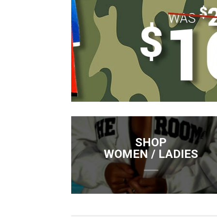
SHOP
WOMEN / LADIES