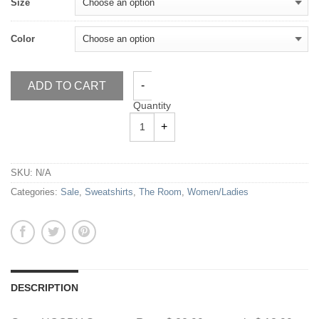
Size
Color
ADD TO CART
Quantity
SKU:
N/A
Categories:
Sale
,
Sweatshirts
,
The Room
,
Women/Ladies
DESCRIPTION