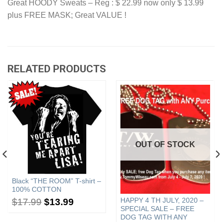
Great HOODY Sweats – Reg : $ 22.99 now only $ 13.99
plus FREE MASK; Great VALUE !
RELATED PRODUCTS
OUT OF STOCK
Black “THE ROOM” T-shirt –
100% COTTON
HAPPY 4 TH JULY, 2020 –
$
17.99
$
13.99
SPECIAL SALE – FREE
DOG TAG WITH ANY