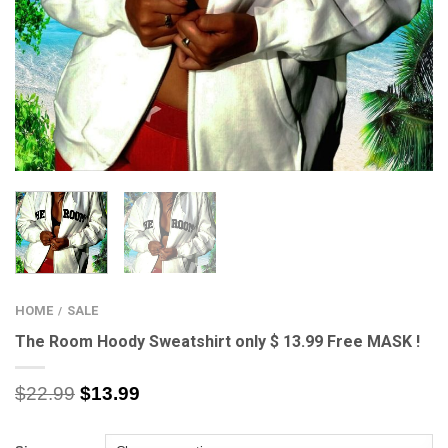
HOME
SALE
/
The Room Hoody Sweatshirt only $ 13.99 Free MASK !
$
22.99
$
13.99