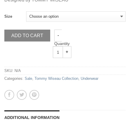
Size
ADD TO CART
Quantity
SKU:
N/A
Categories:
Sale
,
Tommy Wiseau Collection
,
Underwear
ADDITIONAL INFORMATION