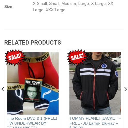
X-Small, Small, Medium, Large, X-Large, XX-
Size
Large, XXX-Large
RELATED PRODUCTS
The Room DVD & 1 (FREE)
TOMMY PLANET JACKET –
TW UNDERWEAR BY
FREE -3D Lamp- Blu-ray –
TOMMY WISEAU
$ 29.99