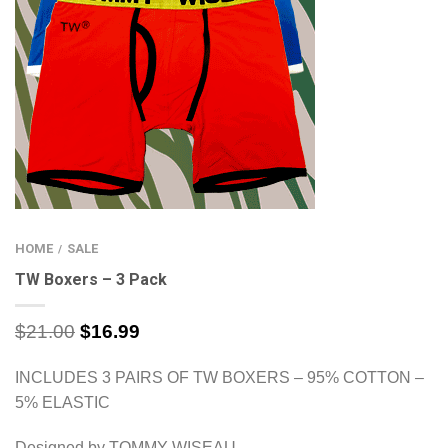
HOME
SALE
/
TW Boxers – 3 Pack
$
21.00
$
16.99
INCLUDES 3 PAIRS OF TW BOXERS – 95% COTTON –
5% ELASTIC
Designed by TOMMY WISEAU