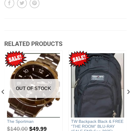
RELATED PRODUCTS
OUT OF STOCK
The Sportman
TW Backpack Black & FREE
“THE ROOM” BLU-RAY
$
140.00
$
49.99