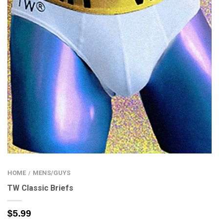
HOME
MENS/GUYS
/
TW Classic Briefs
$
5.99