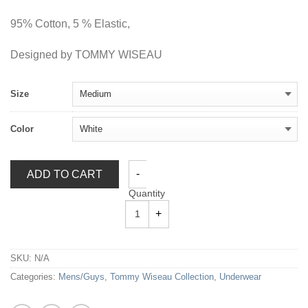
95% Cotton, 5 % Elastic,
Designed by TOMMY WISEAU
Size
Color
ADD TO CART
Quantity
SKU:
N/A
Categories:
Mens/Guys
,
Tommy Wiseau Collection
,
Underwear