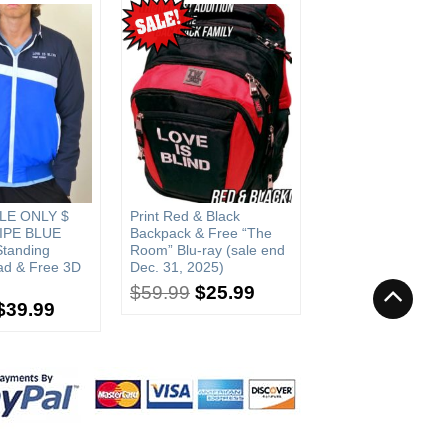
LE ONLY $
Print Red & Black
IPE BLUE
Backpack & Free “The
Standing
Room” Blu-ray (sale end
ad & Free 3D
Dec. 31, 2025)
$
59.99
$
25.99
$
39.99