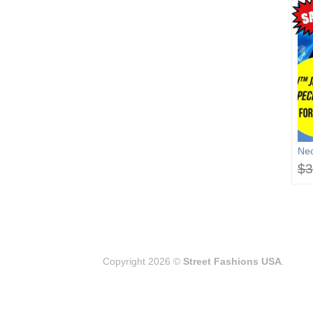
OUT OF STOCK
SUPER MARS UNISEX
The Barrister
Nec
JAC. – FREE 3D Lamp &
$
3
Bobbl.He./ Headshot $
39.99 (sale end: Sep.31,
2026)
$
69.99
$
39.99
Copyright 2026 ©
Street Fashions USA
.