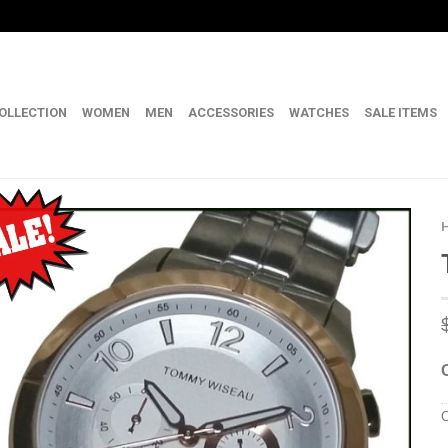
OLLECTION
WOMEN
MEN
ACCESSORIES
WATCHES
SALE ITEMS
C