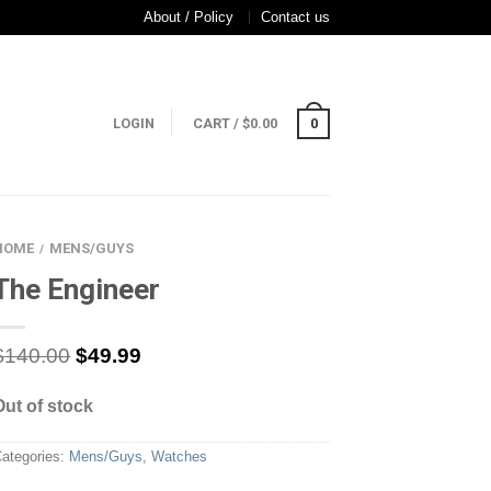
About / Policy
Contact us
LOGIN
CART
/
$
0.00
0
HOME
MENS/GUYS
/
The Engineer
$
140.00
$
49.99
Out of stock
ategories:
Mens/Guys
,
Watches