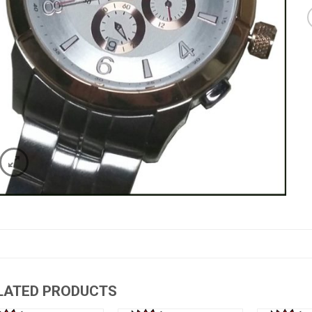
LATED PRODUCTS