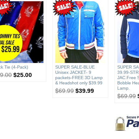
k Tie (4-Pack)
SUPER SALE-BLUE
SUPER SA
Unisex JACKET- 9
39.99-STR
9.00
$
25.00
packets-FREE 3D Lamp
JAC.Free 
& Headshot only $39.99
Bobble He
Lamp.
$
69.99
$
39.99
$
69.99