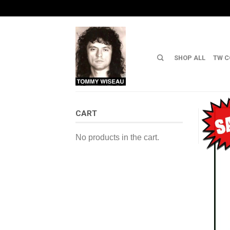
SHOP ALL
TW C
CART
No products in the cart.