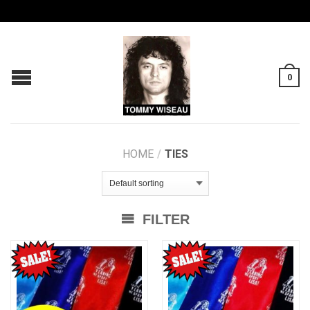
0
HOME
/
TIES
FILTER