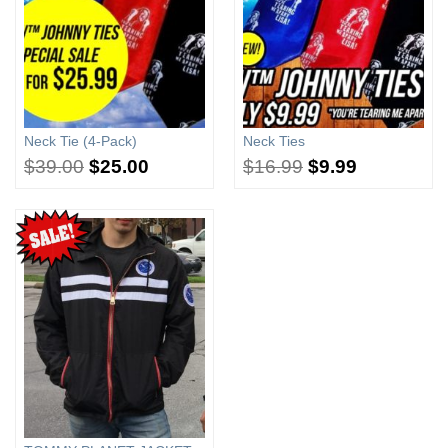
Neck Tie (4-Pack)
Neck Ties
$
39.00
$
25.00
$
16.99
$
9.99