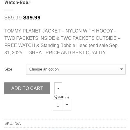
Watch-Bob.!
$
69.99
$
39.99
TOMMY PLANET JACKET – NYLON WITH HOODY –
TWO PACKETS INSIDE & TWO PACKETS OUTSIDE –
FREE WATCH & Standing Bobble Head (end sale Sep.
31, 2025 – GREAT PRICE AND BEST QUALITY.
Size
ADD TO CART
Quantity
SKU:
N/A