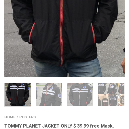
HOME
POSTERS
/
TOMMY PLANET JACKET ONLY $ 39.99 free Mask,