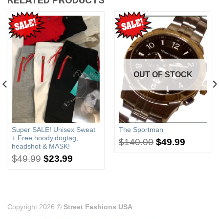
OUT OF STOCK
Super SALE! Unisex Sweat
The Sportman
+ Free:hoody,dogtag,
$
140.00
$
49.99
headshot & MASK!
$
49.99
$
23.99
Copyright 2026 ©
Street Fashions USA
.