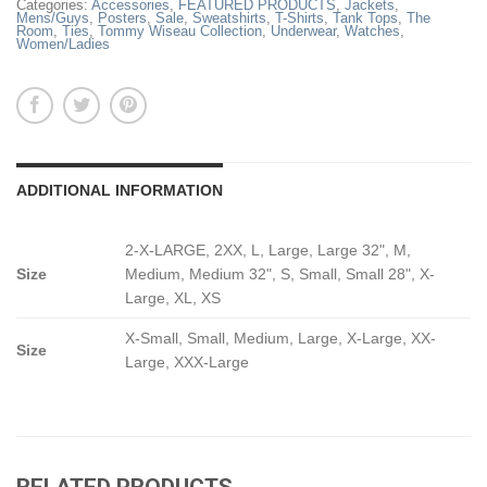
Categories:
Accessories
,
FEATURED PRODUCTS
,
Jackets
,
Mens/Guys
,
Posters
,
Sale
,
Sweatshirts
,
T-Shirts
,
Tank Tops
,
The
Room
,
Ties
,
Tommy Wiseau Collection
,
Underwear
,
Watches
,
Women/Ladies
ADDITIONAL INFORMATION
2-X-LARGE, 2XX, L, Large, Large 32", M,
Size
Medium, Medium 32", S, Small, Small 28", X-
Large, XL, XS
X-Small, Small, Medium, Large, X-Large, XX-
Size
Large, XXX-Large
RELATED PRODUCTS